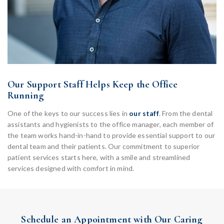
Our Support Staff Helps Keep the Office
Running
One of the keys to our success lies in
our staff
. From the dental
assistants and hygienists to the office manager, each member of
the team works hand-in-hand to provide essential support to our
dental team and their patients. Our commitment to superior
patient services starts here, with a smile and streamlined
services designed with comfort in mind.
Schedule an Appointment with Our Caring