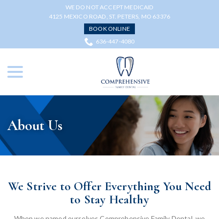
Skip
WE DO NOT ACCEPT MEDICAID
to
4125 MEXICO ROAD, ST. PETERS, MO 63376
Content
BOOK ONLINE
636-447-4080
menu
About Us
We Strive to Offer Everything You Need
to Stay Healthy
When we named ourselves Comprehensive Family Dental, we