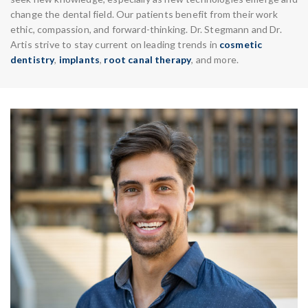
change the dental field. Our patients benefit from their work
ethic, compassion, and forward-thinking. Dr. Stegmann and Dr.
Artis strive to stay current on leading trends in
cosmetic
dentistry
,
implants
,
root canal therapy
, and more.