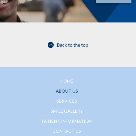
Back to the top
HOME
ABOUT US
SERVICES
SMILE GALLERY
PATIENT INFORMATION
CONTACT US