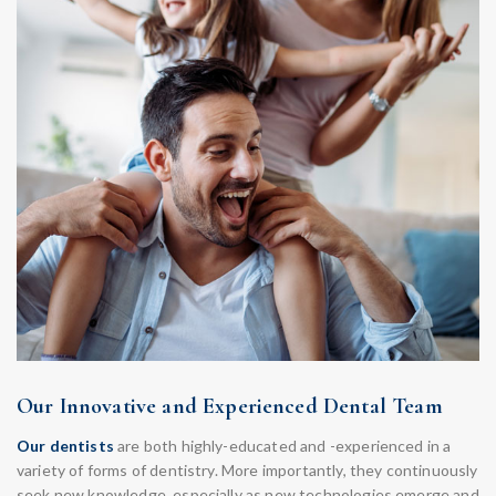
Our Innovative and Experienced Dental Team
Our dentists
are both highly-educated and -experienced in a
variety of forms of dentistry. More importantly, they continuously
seek new knowledge, especially as new technologies emerge and