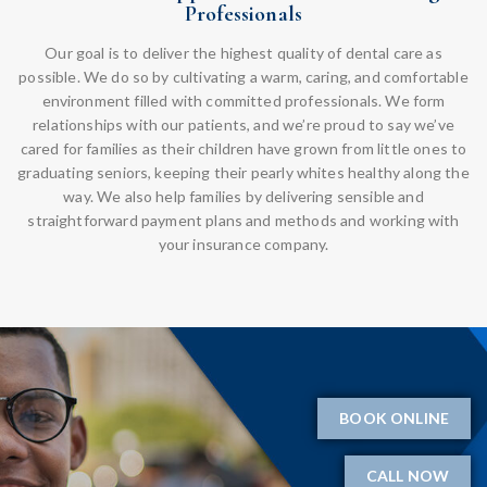
Professionals
Our goal is to deliver the highest quality of dental care as
possible. We do so by cultivating a warm, caring, and comfortable
environment filled with committed professionals. We form
relationships with our patients, and we’re proud to say we’ve
cared for families as their children have grown from little ones to
graduating seniors, keeping their pearly whites healthy along the
way. We also help families by delivering sensible and
straightforward payment plans and methods and working with
your insurance company.
BOOK ONLINE
CALL NOW