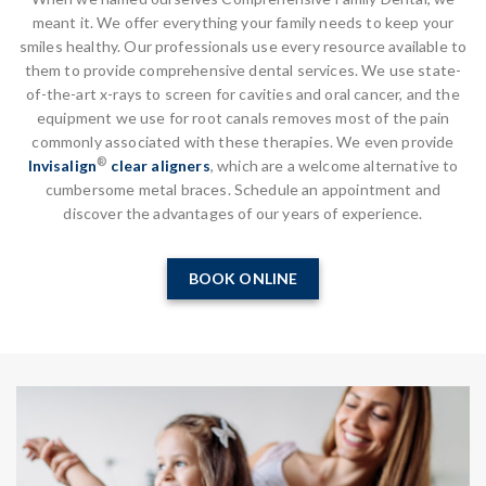
meant it. We offer everything your family needs to keep your
smiles healthy. Our professionals use every resource available to
them to provide comprehensive dental services. We use state-
of-the-art x-rays to screen for cavities and oral cancer, and the
equipment we use for root canals removes most of the pain
commonly associated with these therapies. We even provide
®
Invisalign
clear aligners
, which are a welcome alternative to
cumbersome metal braces. Schedule an appointment and
discover the advantages of our years of experience.
BOOK ONLINE