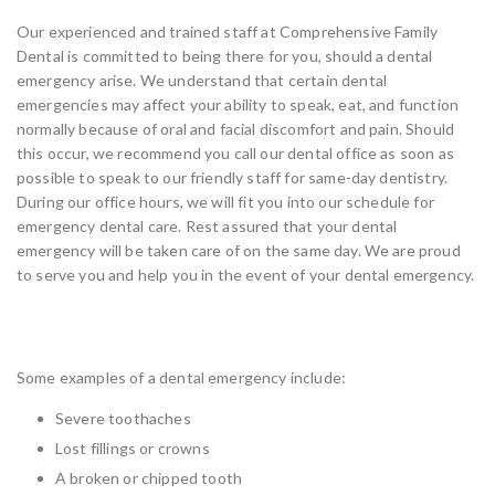
Our experienced and trained staff at Comprehensive Family
Dental is committed to being there for you, should a dental
emergency arise. We understand that certain dental
emergencies may affect your ability to speak, eat, and function
normally because of oral and facial discomfort and pain. Should
this occur, we recommend you call our dental office as soon as
possible to speak to our friendly staff for same-day dentistry.
During our office hours, we will fit you into our schedule for
emergency dental care. Rest assured that your dental
emergency will be taken care of on the same day. We are proud
to serve you and help you in the event of your dental emergency.
What Constitutes a Dental Emergency
Some examples of a dental emergency include:
Severe toothaches
Lost fillings or crowns
A broken or chipped tooth