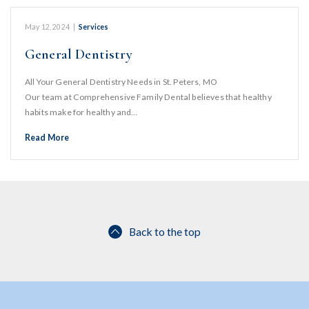
May 12, 2024
|
Services
General Dentistry
All Your General Dentistry Needs in St. Peters, MO
Our team at Comprehensive Family Dental believes that healthy
habits make for healthy and…
Read More
Back to the top