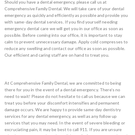
Should you have a dental emergency, please call us at
Comprehensive Family Dental. We will take care of your dental
emergency as quickly and efficiently as possible and provide you
with same-day dental services. If you find yourself needing
emergency dental care we will get you in our office as soon as
possible. Before coming into our office, it is important to stay
calm to prevent unnecessary damage. Apply cold compresses to
reduce any swelling and contact our office as soon as possible.
Our efficient and caring staff are on hand to treat you.
Come And See Us Today
At Comprehensive Family Dental, we are committed to being
there for you in the event of a dental emergency. There’s no
need to wait! Please do not hesitate to call us because we can
treat you before your discomfort intensifies and permanent
damage occurs. We are happy to provide same-day dentistry
services for any dental emergency, as well as any follow up
services that you may need. In the event of severe bleeding or
excruciating pain, it may be best to call 911. If you are unsure