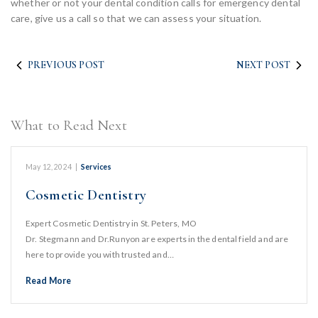
whether or not your dental condition calls for emergency dental
care, give us a call so that we can assess your situation.
PREVIOUS POST
NEXT POST
What to Read Next
May 12, 2024
|
Services
Cosmetic Dentistry
Expert Cosmetic Dentistry in St. Peters, MO
Dr. Stegmann and Dr.Runyon are experts in the dental field and are
here to provide you with trusted and…
Read More