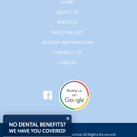
HOME
ABOUT US
SERVICES
SMILE GALLERY
PATIENT INFORMATION
CONTACT US
CAREERS
© 2026 Comprehensive Family Dental. All Rights Reserved.