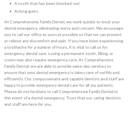
A tooth that has been knocked-out
Aching gums
At Comprehensive Family Dental, we work quickly to treat your
dental emergency, eliminating worry and concern. We encourage
you to call our office as soon as possible so that we can prevent
or relieve any discomfort and pain. If you have been experiencing
a toothache for a number of hours, it is vital to call us for
emergency dental care. Losing a permanent tooth, filling, or
crown may also require emergency care. At Comprehensive
Family Dental, we are able to provide same-day services to
ensure that your dental emergency is taken care of swiftly and
efficiently. Our compassionate and capable dentists and staff are
happy to provide emergency dental care for all our patients.
Please do not hesitate to call Comprehensive Family Dental in
the event of a dental emergency. Trust that our caring dentists
and staff are here for you.
Same-Day Dentistry Services